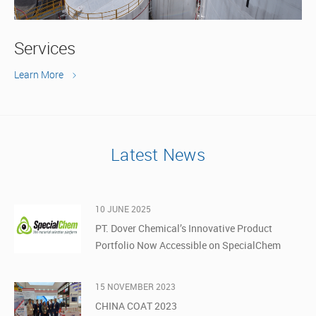
Services
Learn More
Latest News
10 JUNE 2025
PT. Dover Chemical’s Innovative Product
Portfolio Now Accessible on SpecialChem
15 NOVEMBER 2023
CHINA COAT 2023