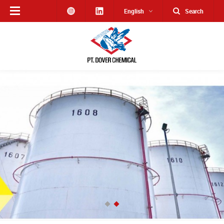
English
Search