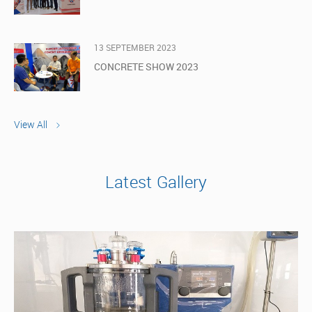
13 SEPTEMBER 2023
CONCRETE SHOW 2023
View All
Latest Gallery