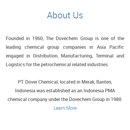
About Us
Founded in 1960, The Dovechem Group is one of the
leading chemical group companies in Asia Pacific
engaged in Distribution, Manufacturing, Terminal and
Logistics for the petrochemical related industries.
PT. Dover Chemical,
located in Merak, Banten,
Indonesia
was established as an Indonesia PMA
chemical company under the Dovechem Group in 1980.
Learn More