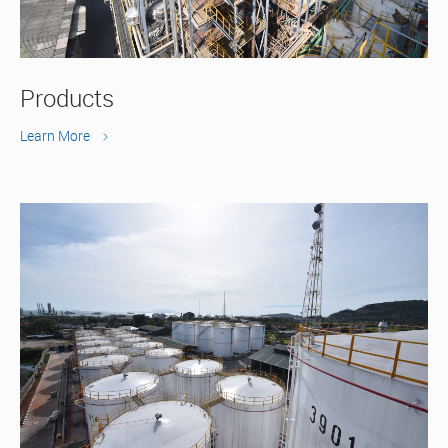
Products
Learn More