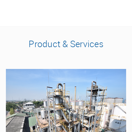
Product & Services